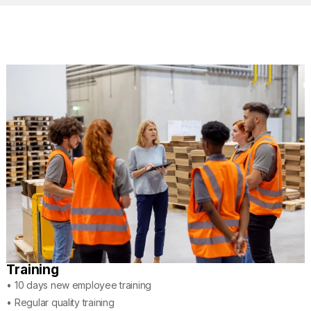
Training
• 10 days new employee training
• Regular quality training