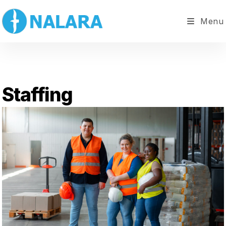
Menu
Staffing