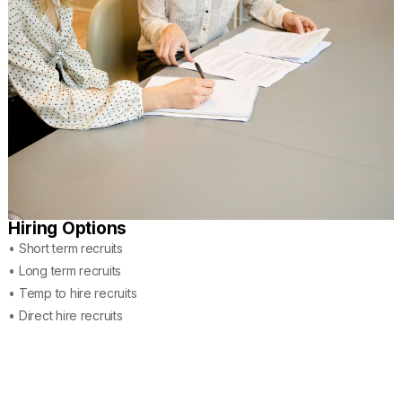
Hiring Options
• Short term recruits
• Long term recruits
• Temp to hire recruits
• Direct hire recruits