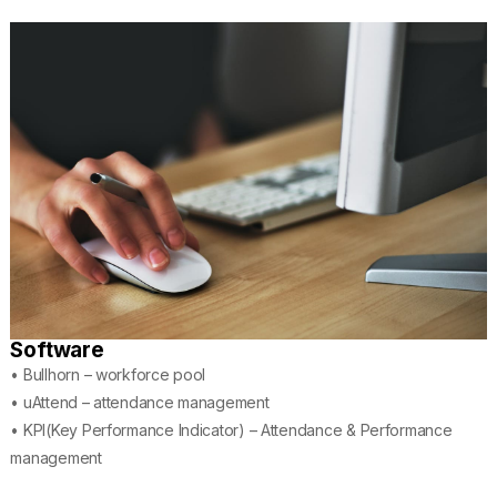
Software
• Bullhorn – workforce pool
• uAttend – attendance management
• KPI(Key Performance Indicator) – Attendance & Performance
management