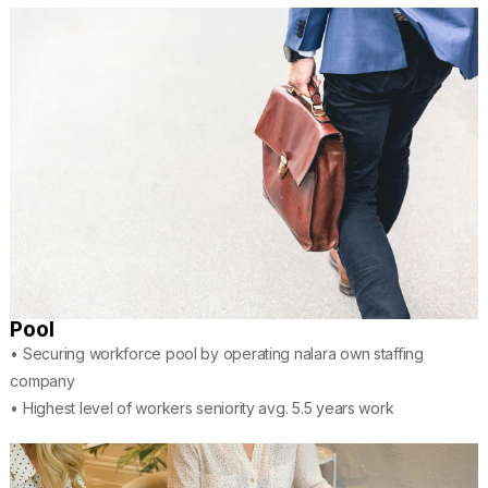
Pool
• Securing workforce pool by operating nalara own staffing
company
• Highest level of workers seniority avg. 5.5 years work