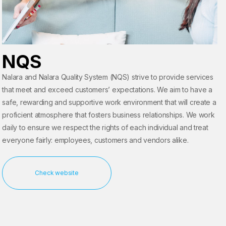
NQS
Nalara and Nalara Quality System (NQS) strive to provide services
that meet and exceed customers’ expectations. We aim to have a
safe, rewarding and supportive work environment that will create a
proficient atmosphere that fosters business relationships. We work
daily to ensure we respect the rights of each individual and treat
everyone fairly: employees, customers and vendors alike.
Check website